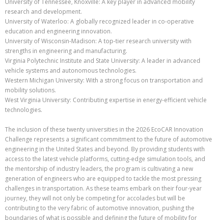
University of Tennessee, Knoxville: A key player in advanced mobility
research and development.
University of Waterloo: A globally recognized leader in co-operative
education and engineering innovation.
University of Wisconsin-Madison: A top-tier research university with
strengths in engineering and manufacturing.
Virginia Polytechnic Institute and State University: A leader in advanced
vehicle systems and autonomous technologies.
Western Michigan University: With a strong focus on transportation and
mobility solutions.
West Virginia University: Contributing expertise in energy-efficient vehicle
technologies.
The inclusion of these twenty universities in the 2026 EcoCAR Innovation
Challenge represents a significant commitment to the future of automotive
engineering in the United States and beyond. By providing students with
access to the latest vehicle platforms, cutting-edge simulation tools, and
the mentorship of industry leaders, the program is cultivating a new
generation of engineers who are equipped to tackle the most pressing
challenges in transportation. As these teams embark on their four-year
journey, they will not only be competing for accolades but will be
contributing to the very fabric of automotive innovation, pushing the
boundaries of what is possible and defining the future of mobility for