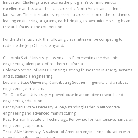
Innovation Challenge underscores the program’s commitment to
excellence and its broad reach across the North American academic
landscape. These institutions represent a cross-section of the continent’s
leading engineering programs, each bringing its own unique strengths and
research focus to the competition.
For the Stellantis track, the following universities will be competing to
redefine the Jeep Cherokee hybrid:
California State University, Los Angeles: Representing the dynamic
engineering talent pool of Southern California.
Colorado School of Mines: Bringing a strong foundation in energy systems
and sustainable engineering.
Louisiana State University: Contributing Southern ingenuity and a robust
engineering curriculum.
The Ohio State University: A powerhouse in automotive research and
engineering education.
Pennsylvania State University: A long-standing leader in automotive
engineering and advanced manufacturing.
Rose-Hulman Institute of Technology: Renowned for its intensive, hands-on
engineering approach.
Texas A&M University: A stalwart of American engineering education with
deep ties to the energy sector.