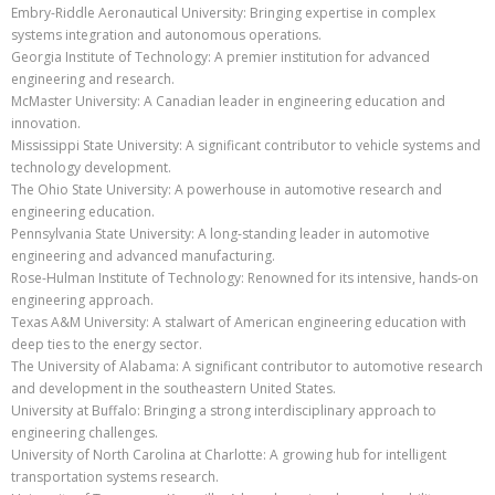
Embry-Riddle Aeronautical University: Bringing expertise in complex
systems integration and autonomous operations.
Georgia Institute of Technology: A premier institution for advanced
engineering and research.
McMaster University: A Canadian leader in engineering education and
innovation.
Mississippi State University: A significant contributor to vehicle systems and
technology development.
The Ohio State University: A powerhouse in automotive research and
engineering education.
Pennsylvania State University: A long-standing leader in automotive
engineering and advanced manufacturing.
Rose-Hulman Institute of Technology: Renowned for its intensive, hands-on
engineering approach.
Texas A&M University: A stalwart of American engineering education with
deep ties to the energy sector.
The University of Alabama: A significant contributor to automotive research
and development in the southeastern United States.
University at Buffalo: Bringing a strong interdisciplinary approach to
engineering challenges.
University of North Carolina at Charlotte: A growing hub for intelligent
transportation systems research.