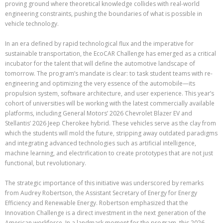
proving ground where theoretical knowledge collides with real-world
engineering constraints, pushing the boundaries of what is possible in
vehicle technology.
In an era defined by rapid technological flux and the imperative for
sustainable transportation, the EcoCAR Challenge has emerged as a critical
incubator for the talent that will define the automotive landscape of
tomorrow. The program’s mandate is clear: to task student teams with re-
engineering and optimizing the very essence of the automobile—its
propulsion system, software architecture, and user experience. This year’s
cohort of universities will be working with the latest commercially available
platforms, including General Motors’ 2026 Chevrolet Blazer EV and
Stellantis’ 2026 Jeep Cherokee hybrid. These vehicles serve as the clay from
which the students will mold the future, stripping away outdated paradigms
and integrating advanced technologies such as artificial intelligence,
machine learning, and electrification to create prototypes that are not just
functional, but revolutionary.
The strategic importance of this initiative was underscored by remarks
from Audrey Robertson, the Assistant Secretary of Energy for Energy
Efficiency and Renewable Energy. Robertson emphasized that the
Innovation Challenge is a direct investment in the next generation of the
American workforce. In a landmark moment for the program, this 2026