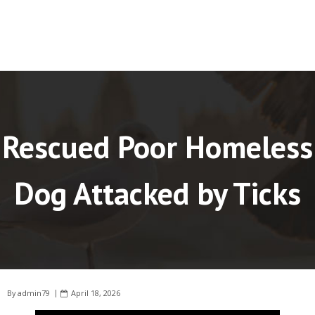
Rescued Poor Homeless
Dog Attacked by Ticks
By
admin79
April 18, 2026