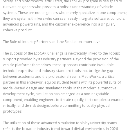
Safety, and Motorsports, articulated, the EcoCAR program is designed to
cultivate engineers who possess a holistic understanding of vehicle
systems. These are not engineers who merely specialize in one component;
they are systems thinkers who can seamlessly integrate software, controls,
advanced powertrains, and the customer experience into a singular,
cohesive product.
The Role of Industry Partners and the Simulation Imperative
The success of the EcoCAR Challenge is inextricably linked to the robust
support provided by its industry partners. Beyond the provision of the
vehicle platforms themselves, these sponsors contribute invaluable
technical expertise and industry-standard tools that bridge the gap
between academia and the professional realm. MathWorks, a critical
partner in this endeavor, equips student teams with its powerful suite of
model-based design and simulation tools. In the modern automotive
development cycle, simulation has emerged as a non-negotiable
component, enabling engineers to iterate rapidly, test complex scenarios
virtually, and de-risk designs before committing to costly physical
prototypes.
The utilization of these advanced simulation tools by university teams
reflects the broader industry trend toward digital engineering. In 2026,