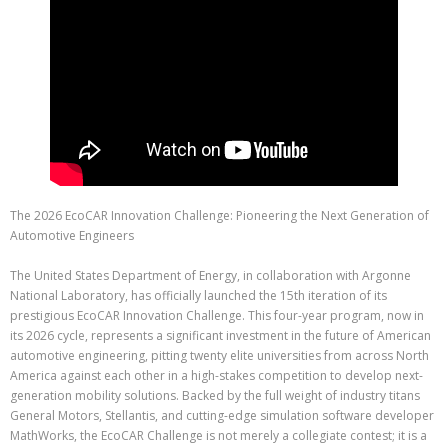
The 2026 EcoCAR Innovation Challenge: Pioneering the Next Generation of
Automotive Engineers
The United States Department of Energy, in collaboration with Argonne
National Laboratory, has officially launched the 15th iteration of its
prestigious EcoCAR Innovation Challenge. This four-year program, now in
its 2026 cycle, represents a significant investment in the future of American
automotive engineering, pitting twenty elite universities from across North
America against each other in a high-stakes competition to develop next-
generation mobility solutions. Backed by the full weight of industry titans
General Motors, Stellantis, and cutting-edge simulation software developer
MathWorks, the EcoCAR Challenge is not merely a collegiate contest; it is a