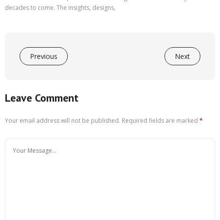
decades to come. The insights, designs,
Previous
Next
Leave Comment
Your email address will not be published.
Required fields are marked
*