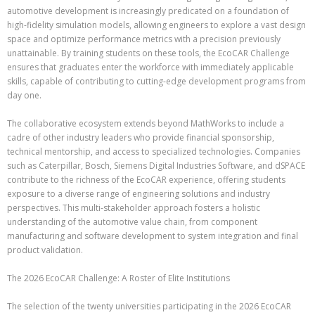
automotive development is increasingly predicated on a foundation of
high-fidelity simulation models, allowing engineers to explore a vast design
space and optimize performance metrics with a precision previously
unattainable. By training students on these tools, the EcoCAR Challenge
ensures that graduates enter the workforce with immediately applicable
skills, capable of contributing to cutting-edge development programs from
day one.
The collaborative ecosystem extends beyond MathWorks to include a
cadre of other industry leaders who provide financial sponsorship,
technical mentorship, and access to specialized technologies. Companies
such as Caterpillar, Bosch, Siemens Digital Industries Software, and dSPACE
contribute to the richness of the EcoCAR experience, offering students
exposure to a diverse range of engineering solutions and industry
perspectives. This multi-stakeholder approach fosters a holistic
understanding of the automotive value chain, from component
manufacturing and software development to system integration and final
product validation.
The 2026 EcoCAR Challenge: A Roster of Elite Institutions
The selection of the twenty universities participating in the 2026 EcoCAR