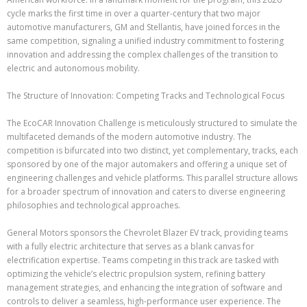
cycle marks the first time in over a quarter-century that two major
automotive manufacturers, GM and Stellantis, have joined forces in the
same competition, signaling a unified industry commitment to fostering
innovation and addressing the complex challenges of the transition to
electric and autonomous mobility.
The Structure of Innovation: Competing Tracks and Technological Focus
The EcoCAR Innovation Challenge is meticulously structured to simulate the
multifaceted demands of the modern automotive industry. The
competition is bifurcated into two distinct, yet complementary, tracks, each
sponsored by one of the major automakers and offering a unique set of
engineering challenges and vehicle platforms. This parallel structure allows
for a broader spectrum of innovation and caters to diverse engineering
philosophies and technological approaches.
General Motors sponsors the Chevrolet Blazer EV track, providing teams
with a fully electric architecture that serves as a blank canvas for
electrification expertise. Teams competing in this track are tasked with
optimizing the vehicle’s electric propulsion system, refining battery
management strategies, and enhancing the integration of software and
controls to deliver a seamless, high-performance user experience. The