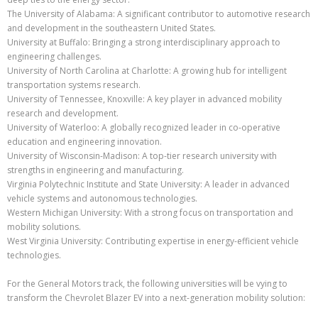
The University of Alabama: A significant contributor to automotive research
and development in the southeastern United States.
University at Buffalo: Bringing a strong interdisciplinary approach to
engineering challenges.
University of North Carolina at Charlotte: A growing hub for intelligent
transportation systems research.
University of Tennessee, Knoxville: A key player in advanced mobility
research and development.
University of Waterloo: A globally recognized leader in co-operative
education and engineering innovation.
University of Wisconsin-Madison: A top-tier research university with
strengths in engineering and manufacturing.
Virginia Polytechnic Institute and State University: A leader in advanced
vehicle systems and autonomous technologies.
Western Michigan University: With a strong focus on transportation and
mobility solutions.
West Virginia University: Contributing expertise in energy-efficient vehicle
technologies.
For the General Motors track, the following universities will be vying to
transform the Chevrolet Blazer EV into a next-generation mobility solution: