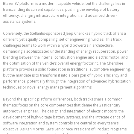
Blazer EV platform is a modern, capable vehicle, but the challenge lies in
transcending its current capabilities, pushing the envelope of battery
efficiency, charging infrastructure integration, and advanced driver-
assistance systems.
Conversely, the Stellantis-sponsored Jeep Cherokee hybrid track offers a
different, yet equally compelling, set of engineering hurdles. This track
challenges teams to work within a hybrid powertrain architecture,
demanding a sophisticated understanding of energy recuperation, power
blending between the internal combustion engine and electric motor, and
the optimization of the vehicle’s overall energy footprint. The Cherokee
platform provides a solid foundation in traditional automotive engineering,
but the mandate is to transform it into a paragon of hybrid efficiency and
performance, potentially through the integration of advanced hybridization
techniques or novel energy management algorithms.
Beyond the specific platform differences, both tracks share a common
thematic focus on the core competencies that define the 21st-century
automotive engineer. The design and integration of electric motors, the
development of high-voltage battery systems, and the intricate dance of
software integration and system controls are central to every team’s
objective. As Ken Morris, GM’s Senior Vice President of Product Programs,