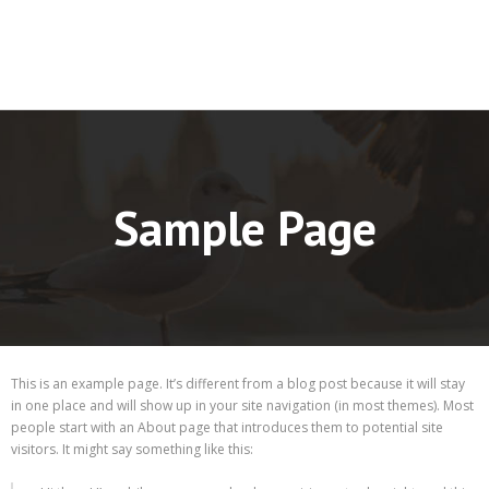
Sample Page
This is an example page. It’s different from a blog post because it will stay
in one place and will show up in your site navigation (in most themes). Most
people start with an About page that introduces them to potential site
visitors. It might say something like this: