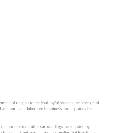
ment of despair to the final, joyful reunion, the strength of
d with pure, unadulterated happiness upon spotting his
 run back to his familiar surroundings, surrounded by his
p between street animals and the families that love them,