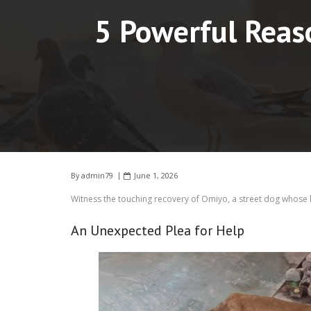
5 Powerful Reas
By
admin79
June 1, 2026
Witness the touching recovery of Omiyo, a street dog whose 
An Unexpected Plea for Help