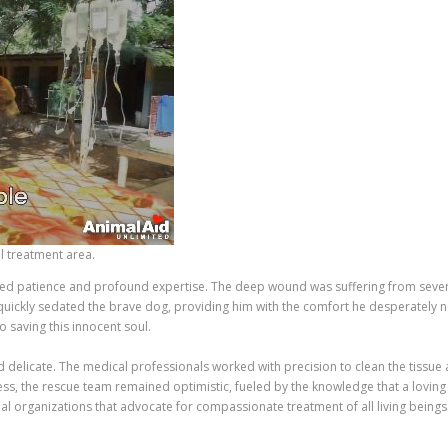
l treatment area.
ed patience and profound expertise. The deep wound was suffering from severe 
 quickly sedated the brave dog, providing him with the comfort he desperately n
 saving this innocent soul.
delicate. The medical professionals worked with precision to clean the tissue a
ess, the rescue team remained optimistic, fueled by the knowledge that a loving
l organizations that advocate for compassionate treatment of all living beings