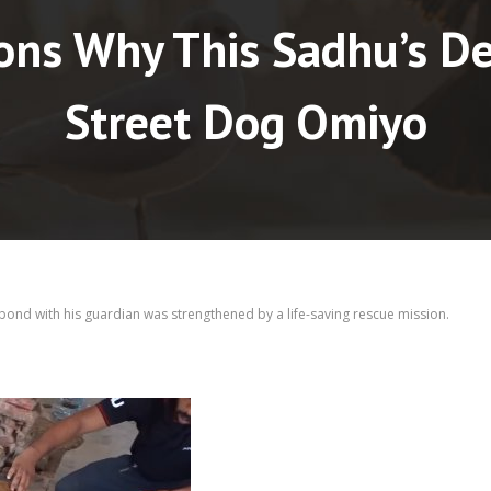
ons Why This Sadhu’s De
Street Dog Omiyo
bond with his guardian was strengthened by a life-saving rescue mission.