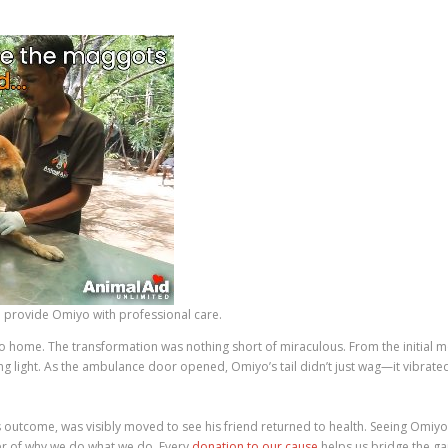
provide Omiyo with professional care.
go home. The transformation was nothing short of miraculous. From the initial mo
 light. As the ambulance door opened, Omiyo’s tail didn’t just wag—it vibrate
 outcome, was visibly moved to see his friend returned to health. Seeing Omiyo
er of why we do what we do. Every
donation to our cause
helps us bridge the ga