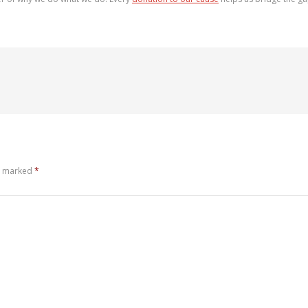
re marked
*