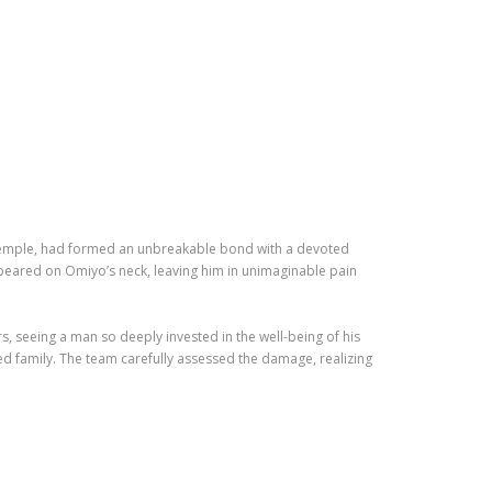
al temple, had formed an unbreakable bond with a devoted
appeared on Omiyo’s neck, leaving him in unimaginable pain
, seeing a man so deeply invested in the well-being of his
red family. The team carefully assessed the damage, realizing