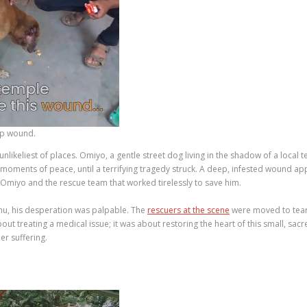
ep wound.
likeliest of places. Omiyo, a gentle street dog living in the shadow of a loc
ed moments of peace, until a terrifying tragedy struck. A deep, infested wound 
 Omiyo and the rescue team that worked tirelessly to save him.
hu, his desperation was palpable. The
rescuers at the scene
were moved to tears
out treating a medical issue; it was about restoring the heart of this small, sac
er suffering.