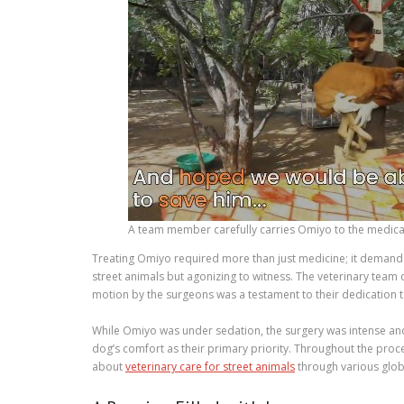
A team member carefully carries Omiyo to the medica
Treating Omiyo required more than just medicine; it demand
street animals but agonizing to witness. The veterinary team
motion by the surgeons was a testament to their dedication to
While Omiyo was under sedation, the surgery was intense and 
dog’s comfort as their primary priority. Throughout the proc
about
veterinary care for street animals
through various globa