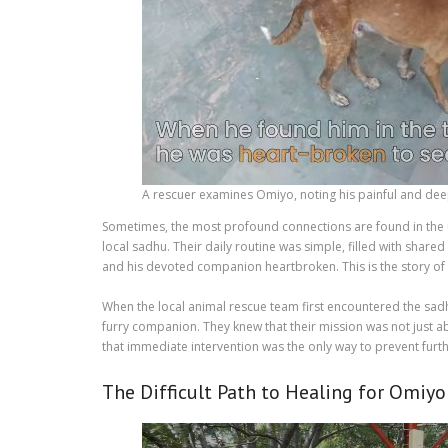
A rescuer examines Omiyo, noting his painful and de
Sometimes, the most profound connections are found in the un
local sadhu. Their daily routine was simple, filled with shar
and his devoted companion heartbroken. This is the story of
When the local animal rescue team first encountered the sad
furry companion. They knew that their mission was not just ab
that immediate intervention was the only way to prevent furth
The Difficult Path to Healing for Omiyo