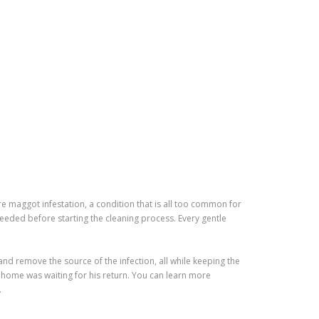
maggot infestation, a condition that is all too common for
eeded before starting the cleaning process. Every gentle
nd remove the source of the infection, all while keeping the
 home was waiting for his return. You can learn more
.