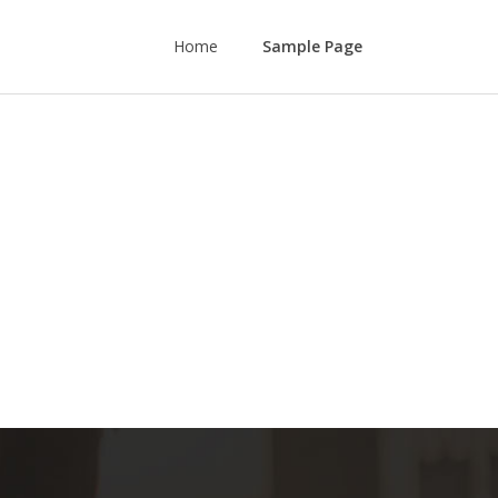
Home
Sample Page