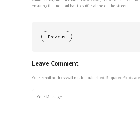
ensuring that no soul has to suffer alone on the streets.
Previous
Leave Comment
Your email address will not be published.
Required fields a