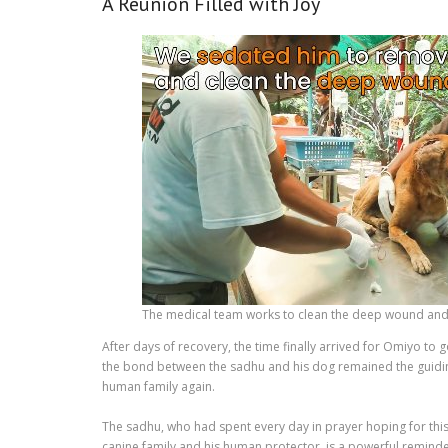
A Reunion Filled with Joy
The medical team works to clean the deep wound and 
After days of recovery, the time finally arrived for Omiyo to 
the bond between the sadhu and his dog remained the guiding
human family again.
The sadhu, who had spent every day in prayer hoping for this
canine family and his human protector, is a powerful remind