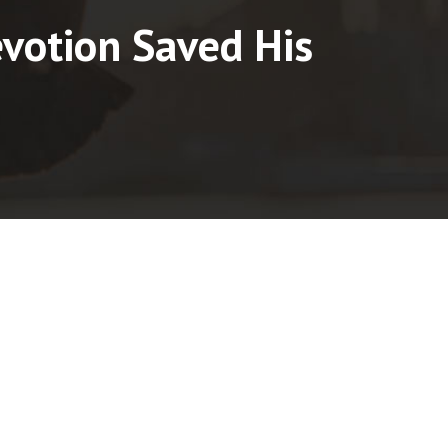
votion Saved His