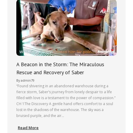
A Beacon in the Storm: The Miraculous
Rescue and Recovery of Saber
By
admin79
“Found shivering in an abandoned warehouse during a
fierce storm, Saber’s journey from lonely despair to a life
filled with love is a testament to the power of compassion.”
CH 1The Discovery A gentle hand offers comfort to a soul
lost in the shadows of the warehouse. The sky was a
bruised purple, and the air…
Read More