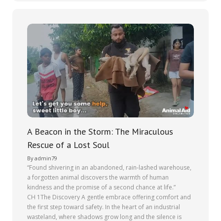
A Beacon in the Storm: The Miraculous
Rescue of a Lost Soul
By
admin79
“Found shivering in an abandoned, rain-lashed warehouse,
a forgotten animal discovers the warmth of human
kindness and the promise of a second chance at life.”
CH 1The Discovery A gentle embrace offering comfort and
the first step toward safety. In the heart of an industrial
wasteland, where shadows grow long and the silence is