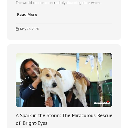
The world can be an incredibly daunting place when…
Read More
May 23, 2026
A Spark in the Storm: The Miraculous Rescue
of ‘Bright-Eyes’