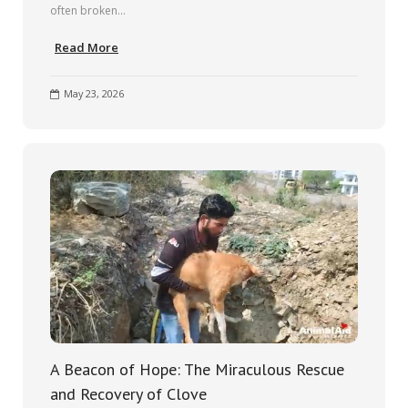
often broken…
Read More
May 23, 2026
A Beacon of Hope: The Miraculous Rescue
and Recovery of Clove