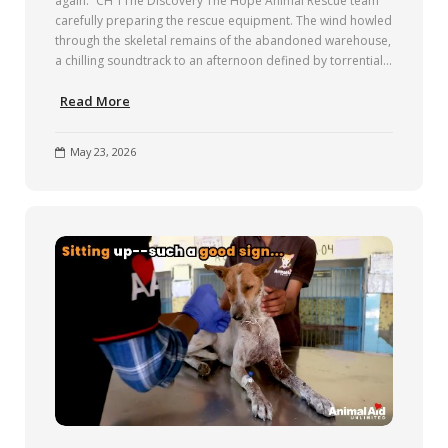
again.” CH 1The Discovery The Hope Animal Rescue team
carefully preparing the rescue equipment. The wind howled
through the skeletal remains of the abandoned warehouse,
a chilling soundtrack to an afternoon defined by torrential…
Read More
May 23, 2026