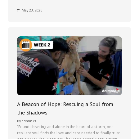
May 23, 2026
A Beacon of Hope: Rescuing a Soul from
the Shadows
By
admin79
“Found shivering and alone in the heart of a storm, one
resilient soul finds the love and care needed to finally trust