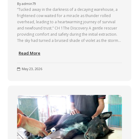
By
admin79
“Tucked away in the darkness of a decaying warehouse, a
frightened cow waited for a miracle as thunder rolled
overhead, leading to a heartwarming journey of survival
and newfound trust.” CH 1The Discovery A gentle rescuer
providing comfort and safety during the initial extraction.
The sky had turned a bruised shade of violet as the storm…
Read More
May 23, 2026