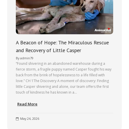
A Beacon of Hope: The Miraculous Rescue
and Recovery of Little Casper
By
admin79
“Found shivering in an abandoned warehouse during a
fierce storm, a fragile puppy named Casper fought his way
back from the brink of hopelessness to a life filled with
love.” CH 1The Discovery A moment of discovery: Finding
little Casper shivering and alone, our team offers the first
touch of kindness he has known in a…
Read More
May 24, 2026