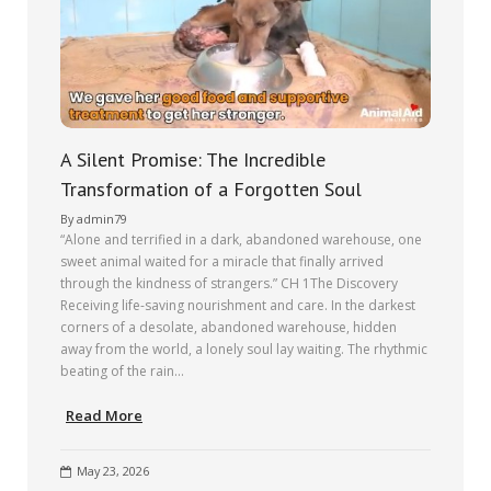
A Silent Promise: The Incredible
Transformation of a Forgotten Soul
By
admin79
“Alone and terrified in a dark, abandoned warehouse, one
sweet animal waited for a miracle that finally arrived
through the kindness of strangers.” CH 1The Discovery
Receiving life-saving nourishment and care. In the darkest
corners of a desolate, abandoned warehouse, hidden
away from the world, a lonely soul lay waiting. The rhythmic
beating of the rain…
Read More
May 23, 2026