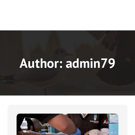
Author:
admin79