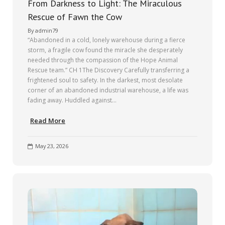
From Darkness to Light: The Miraculous
Rescue of Fawn the Cow
By
admin79
“Abandoned in a cold, lonely warehouse during a fierce
storm, a fragile cow found the miracle she desperately
needed through the compassion of the Hope Animal
Rescue team.” CH 1The Discovery Carefully transferring a
frightened soul to safety. In the darkest, most desolate
corner of an abandoned industrial warehouse, a life was
fading away. Huddled against…
Read More
May 23, 2026