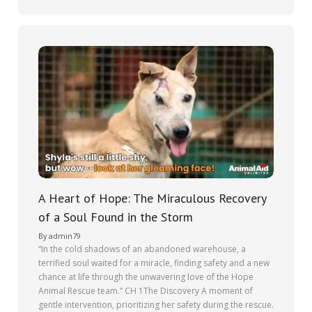
A Heart of Hope: The Miraculous Recovery
of a Soul Found in the Storm
By
admin79
“In the cold shadows of an abandoned warehouse, a
terrified soul waited for a miracle, finding safety and a new
chance at life through the unwavering love of the Hope
Animal Rescue team.” CH 1The Discovery A moment of
gentle intervention, prioritizing her safety during the rescue.