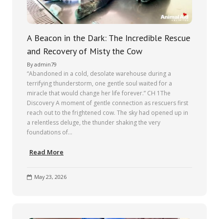
A Beacon in the Dark: The Incredible Rescue
and Recovery of Misty the Cow
By
admin79
“Abandoned in a cold, desolate warehouse during a
terrifying thunderstorm, one gentle soul waited for a
miracle that would change her life forever.” CH 1The
Discovery A moment of gentle connection as rescuers first
reach out to the frightened cow. The sky had opened up in
a relentless deluge, the thunder shaking the very
foundations of…
Read More
May 23, 2026